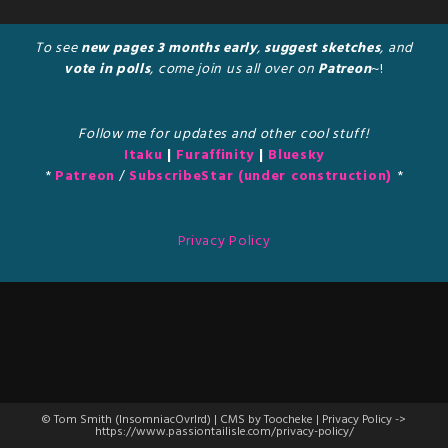
To see
new pages 3 months early
,
suggest sketches
, and
vote in polls
, come join us all over on
Patreon
~!
Follow me for updates and other cool stuff!
Itaku
|
Furaffinity
|
Bluesky
*
Patreon
/
SubscribeStar (under construction)
*
Privacy Policy
© Tom Smith (InsomniacOvrlrd) | CMS by Toocheke | Privacy Policy ->
https://www.passiontailisle.com/privacy-policy/