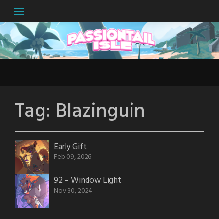
Skip
to
content
Tag:
Blazinguin
Early Gift
Feb 09, 2026
92 – Window Light
Nov 30, 2024