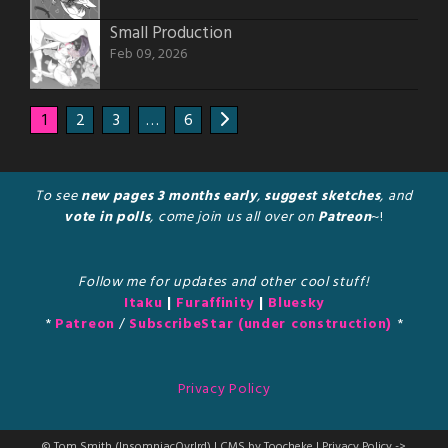
Small Production
Feb 09, 2026
1
2
3
…
6
To see
new pages 3 months early
,
suggest sketches
, and
vote in polls
, come join us all over on
Patreon
~!
Follow me for updates and other cool stuff!
Itaku
|
Furaffinity
|
Bluesky
*
Patreon
/
SubscribeStar (under construction)
*
Privacy Policy
© Tom Smith (InsomniacOvrlrd) | CMS by Toocheke | Privacy Policy ->