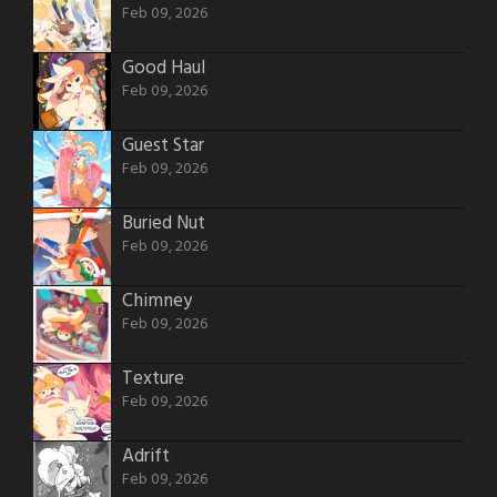
Feb 09, 2026
Good Haul
Feb 09, 2026
Guest Star
Feb 09, 2026
Buried Nut
Feb 09, 2026
Chimney
Feb 09, 2026
Texture
Feb 09, 2026
Adrift
Feb 09, 2026