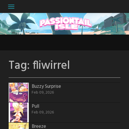
Skip
to
content
Tag:
fliwirrel
Buzzy Surprise
Feb 09, 2026
Pull
Feb 09, 2026
Breeze