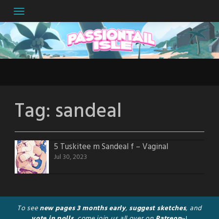
Skip
to
content
Tag:
sandeal
5 Tuskitee m Sandeal f – Vaginal
Jul 30, 2023
To see
new pages 3 months early
,
suggest sketches
, and
vote in polls
, come join us all over on
Patreon
~!