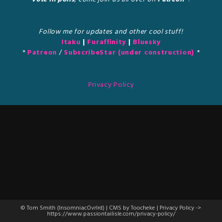
Follow me for updates and other cool stuff!
Itaku
|
Furaffinity
|
Bluesky
*
Patreon
/
SubscribeStar (under construction)
*
Privacy Policy
© Tom Smith (InsomniacOvrlrd) | CMS by Toocheke | Privacy Policy ->
https://www.passiontailisle.com/privacy-policy/