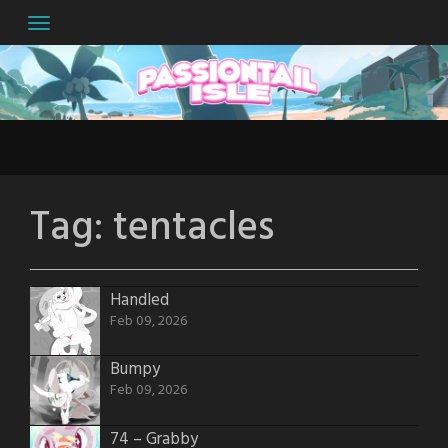
Skip
to
content
Tag:
tentacles
Handled
Feb 09, 2026
Bumpy
Feb 09, 2026
74 – Grabby