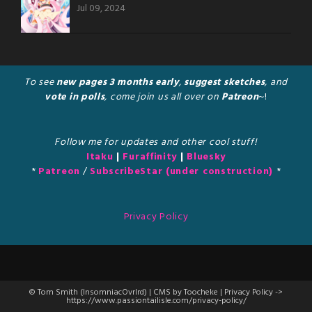
Jul 09, 2024
To see
new pages 3 months early
,
suggest sketches
, and
vote in polls
, come join us all over on
Patreon
~!
Follow me for updates and other cool stuff!
Itaku
|
Furaffinity
|
Bluesky
*
Patreon
/
SubscribeStar (under construction)
*
Privacy Policy
© Tom Smith (InsomniacOvrlrd) | CMS by Toocheke | Privacy Policy ->
https://www.passiontailisle.com/privacy-policy/