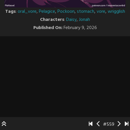
Tags
:
oral_vore
,
Pelagice
,
Pockoon
,
stomach
,
vore
,
wrigglish
Characters
:
Daisy
,
Jonah
Published On:
February 9, 2026
#559