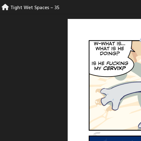
Skip
Tight Wet Spaces – 35
to
content