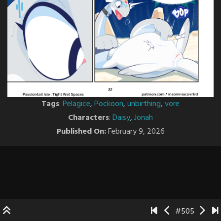
Tags
:
Pelagice
,
Pockoon
,
unbirthing
,
vore
Characters
:
Daisy
,
Jonah
Published On:
February 9, 2026
#505