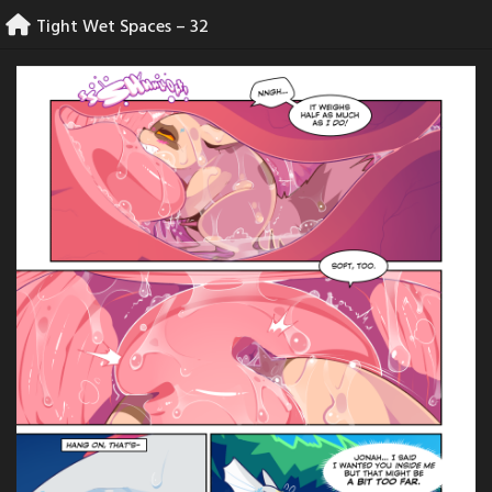
Skip
Tight Wet Spaces – 32
to
content