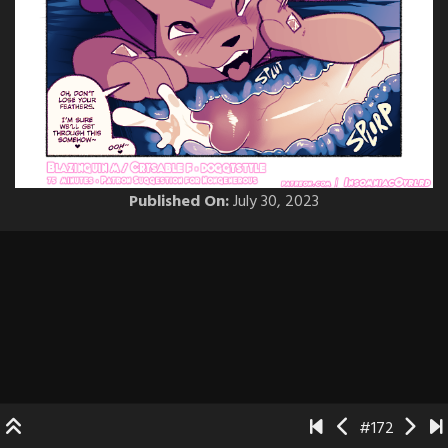
Published On:
July 30, 2023
#172