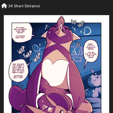
Skip
34 Short Distance
to
content