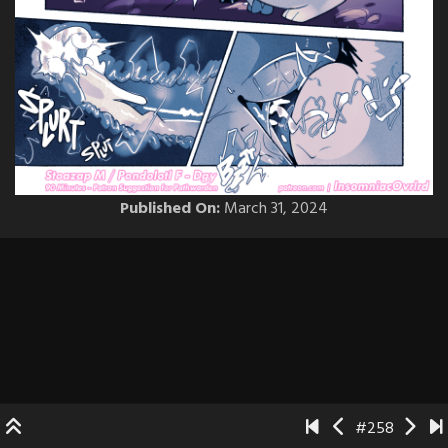
Published On:
March 31, 2024
#258