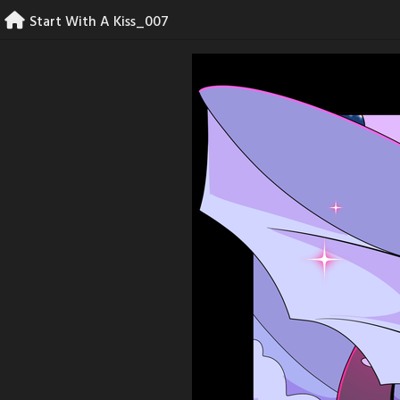
Skip
Start With A Kiss_007
to
content