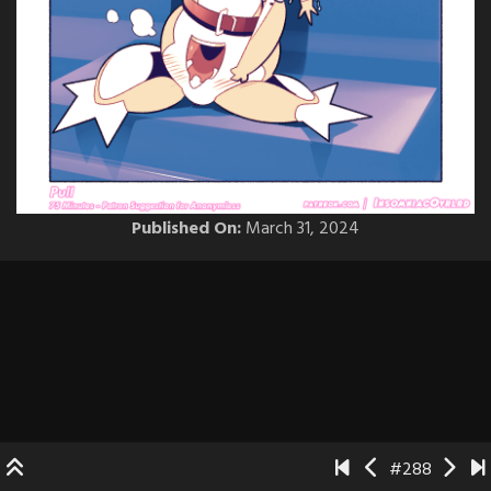
Published On:
March 31, 2024
#288