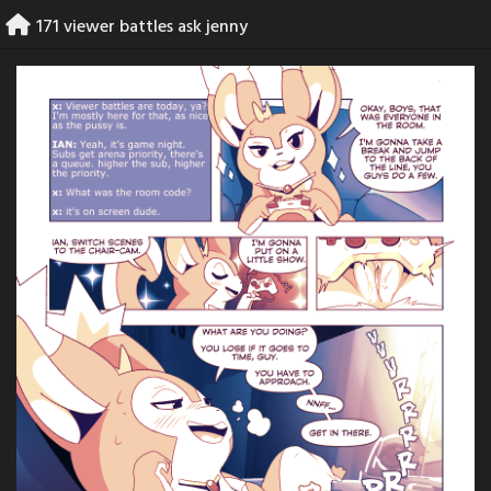
Skip
171 viewer battles ask jenny
to
content