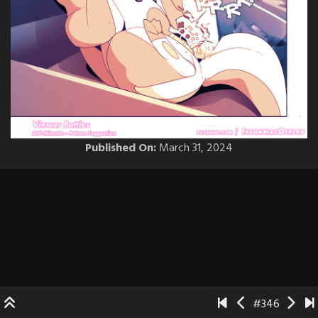
Published On:
March 31, 2024
#346