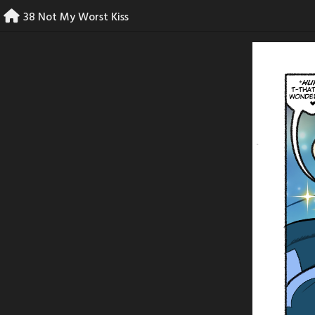
Skip
38 Not My Worst Kiss
to
content