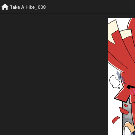
Skip
Take A Hike_008
to
content