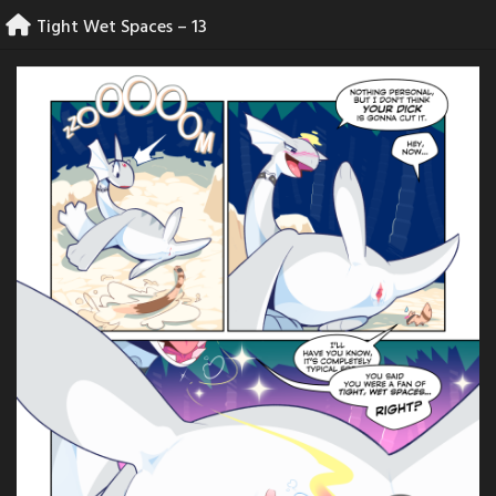
Skip
Tight Wet Spaces – 13
to
content