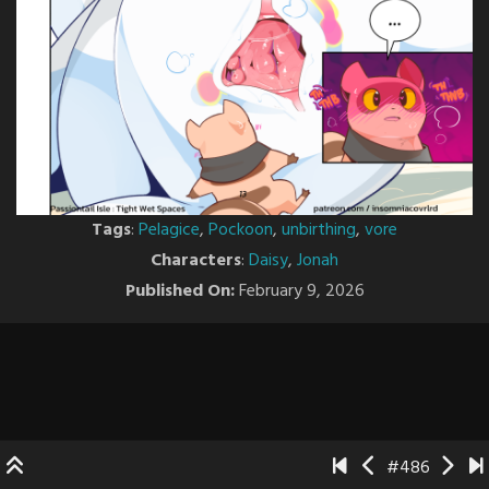
Tags
:
Pelagice
,
Pockoon
,
unbirthing
,
vore
Characters
:
Daisy
,
Jonah
Published On:
February 9, 2026
#486