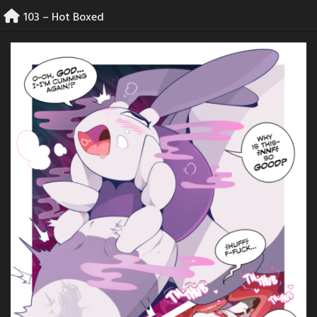
Skip
103 – Hot Boxed
to
content