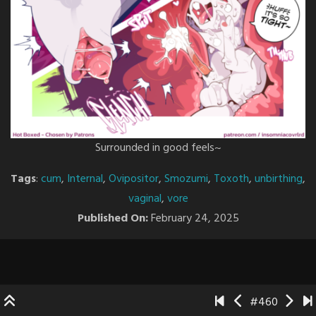
Surrounded in good feels~
Tags
:
cum
,
Internal
,
Ovipositor
,
Smozumi
,
Toxoth
,
unbirthing
,
vaginal
,
vore
Published On:
February 24, 2025
#460