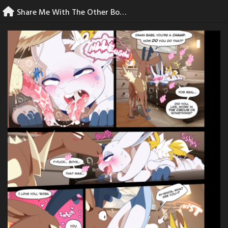
Skip
Share Me With The Other Boys – 42
to
content