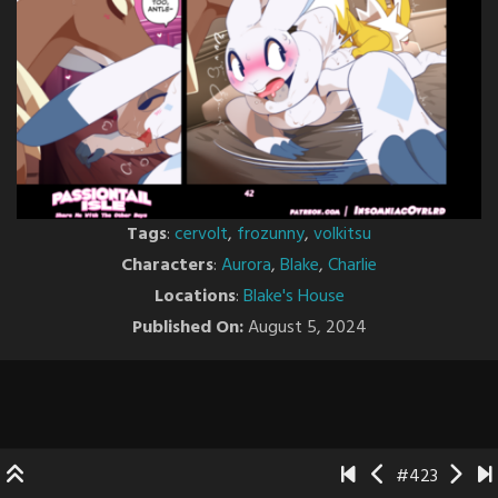
Tags
:
cervolt
,
frozunny
,
volkitsu
Characters
:
Aurora
,
Blake
,
Charlie
Locations
:
Blake's House
Published On:
August 5, 2024
#423