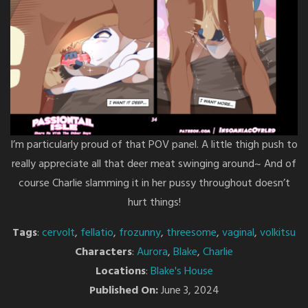
I’m particularly proud of that POV panel. A little thigh push to
really appreciate all that deer meat swinging around~ And of
course Charlie slamming it in her pussy throughout doesn’t
hurt things!
Tags
:
cervolt
,
fellatio
,
frozunny
,
threesome
,
vaginal
,
volkitsu
Characters
:
Aurora
,
Blake
,
Charlie
Locations
:
Blake's House
Published On:
June 3, 2024