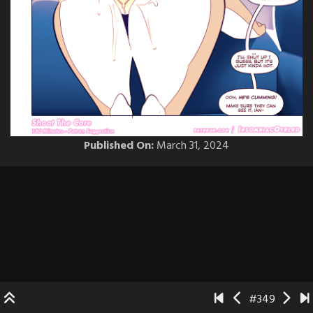
Published On:
March 31, 2024
#349