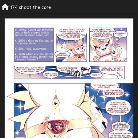
Skip
174 shoot the core
to
content