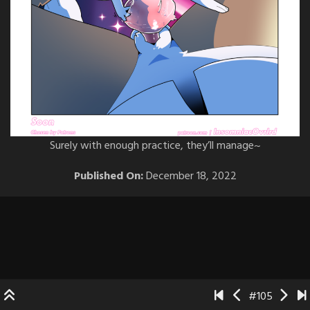
Surely with enough practice, they’ll manage~
Published On:
December 18, 2022
#105