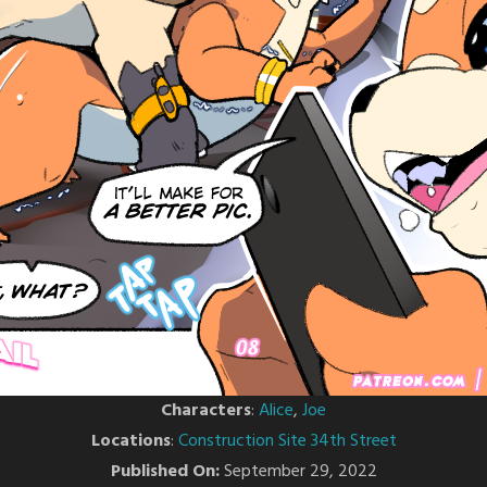
Characters
:
Alice
,
Joe
Locations
:
Construction Site 34th Street
Published On:
September 29, 2022