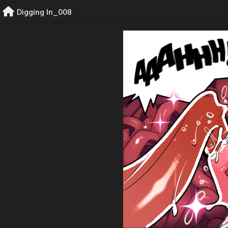
Skip
Digging In_008
to
content