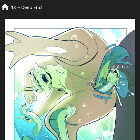
Skip
43 – Deep End
to
content