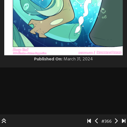
Published On:
March 31, 2024
#366